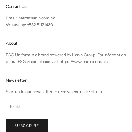
Contact Us
Email:
hello@hanin.com.hk
Whatsapp: +852 51121430
About
ESG Uniform is a brand powered by Hanin Group. For information
of our ESG vision please visit
https://www.hanin.com.hk/
Newsletter
Sign up to our newsletter to receive exclusive offers.
SUBSCRIBE