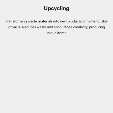
Upcycling
Transforming waste materials into new products of higher quality
or value. Reduces waste and encourages creativity, producing
unique items.