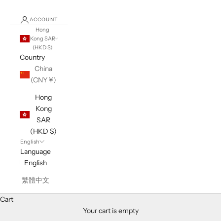
ACCOUNT
Hong
Kong SAR
(HKD $)
Country
China
(CNY ¥)
Hong
Kong
SAR
(HKD $)
English
Language
English
繁體中文
Cart
Your cart is empty