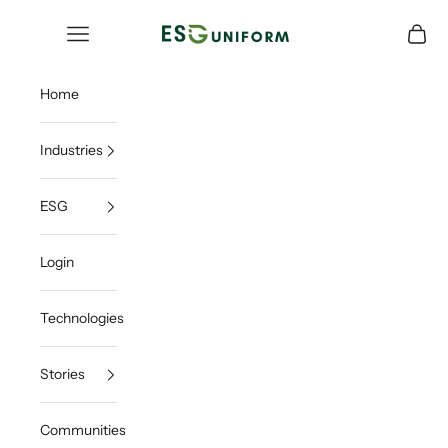
Skip to content
ESGUNIFORM
Open navigation menu
Open c
Home
Industries
ESG
Login
Technologies
Stories
Communities