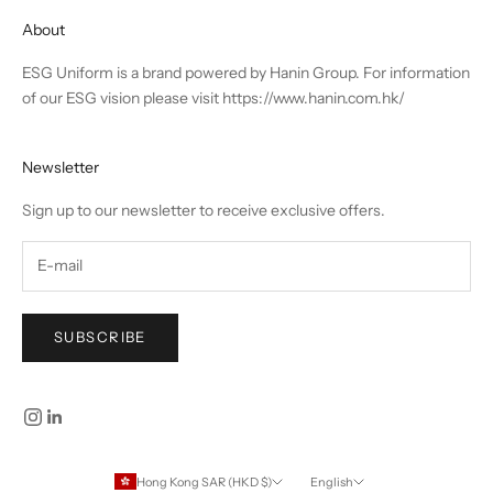
About
ESG Uniform is a brand powered by Hanin Group. For information
of our ESG vision please visit
https://www.hanin.com.hk/
Newsletter
Sign up to our newsletter to receive exclusive offers.
SUBSCRIBE
Hong Kong SAR (HKD $)
English