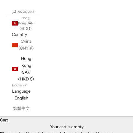
ACCOUNT
Hong
Kong SAR
(HKD $)
Country
China
(CNY ¥)
Hong
Kong
SAR
(HKD $)
English
Language
English
繁體中文
Cart
Your cart is empty