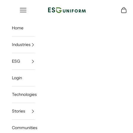
Skip to content
ESGUNIFORM
Open navigation menu
Open c
Home
Industries
ESG
Login
Technologies
Stories
Communities