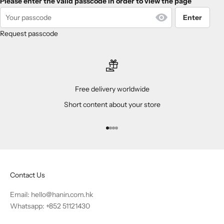
Please enter the valid passcode in order to view the page
Enter
Request passcode
Free delivery worldwide
Short content about your store
Go to item 1
Go to item 2
Go to item 3
Go to item 4
Contact Us
Email:
hello@hanin.com.hk
Whatsapp: +852 51121430