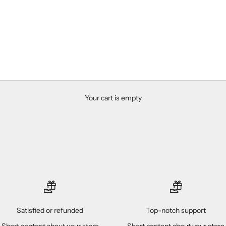
Your cart is empty
Satisfied or refunded
Top-notch support
Short content about your store
Short content about your store