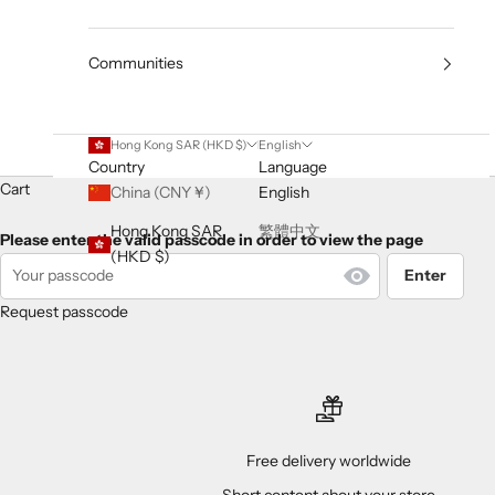
Communities
Hong Kong SAR (HKD $)
English
Country
Language
Cart
China (CNY ¥)
English
Hong Kong SAR
繁體中文
Please enter the valid passcode in order to view the page
(HKD $)
Enter
Request passcode
Free delivery worldwide
Short content about your store