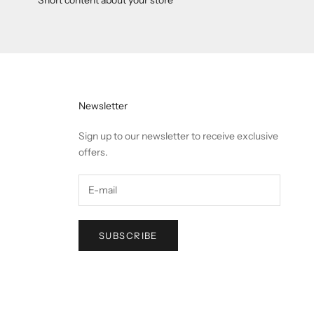
Newsletter
Sign up to our newsletter to receive exclusive
offers.
SUBSCRIBE