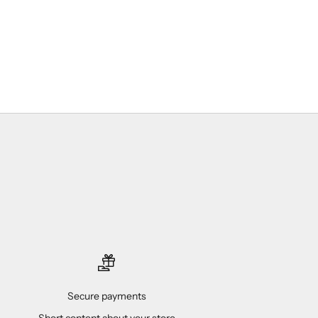
Secure payments
Short content about your store