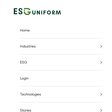
Skip to content
ESGUNIFORM
Home
Industries
ESG
Login
Technologies
Stories