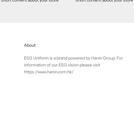
About
ESG Uniform is a brand powered by Hanin Group. For
information of our ESG vision please visit
https://www.hanin.com.hk/