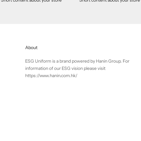
About
ESG Uniform is a brand powered by Hanin Group. For
information of our ESG vision please visit
https://www.hanin.com.hk/