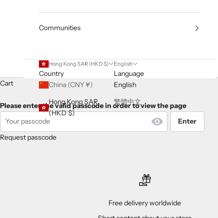
Communities
Hong Kong SAR (HKD $)
English
Country
Language
Cart
China (CNY ¥)
English
Hong Kong SAR
繁體中文
Please enter the valid passcode in order to view the page
(HKD $)
Enter
Request passcode
Free delivery worldwide
Short content about your store