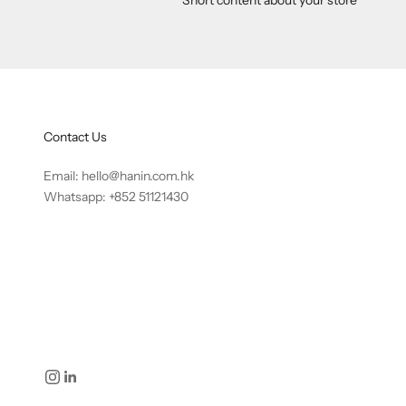
Contact Us
Email:
hello@hanin.com.hk
Whatsapp: +852 51121430