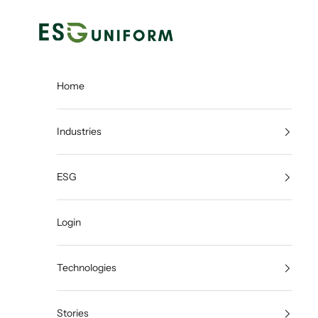
Skip to content
ESGUNIFORM
Home
Industries
ESG
Login
Technologies
Stories