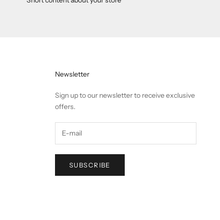
Newsletter
Sign up to our newsletter to receive exclusive
offers.
SUBSCRIBE