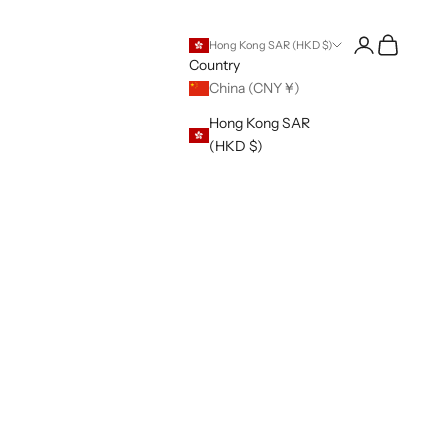
Open account 
Open cart
Hong Kong SAR (HKD $)
Country
China (CNY ¥)
Hong Kong SAR
(HKD $)