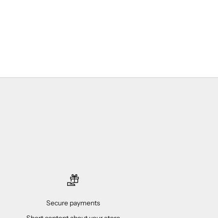
Secure payments
Short content about your store