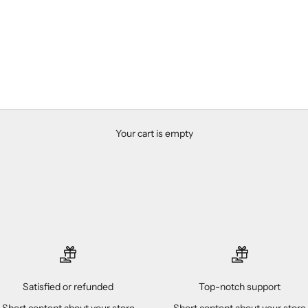
Your cart is empty
Satisfied or refunded
Top-notch support
Short content about your store
Short content about your store