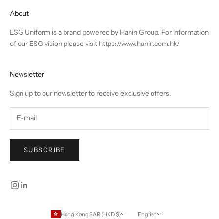
About
ESG Uniform is a brand powered by Hanin Group. For information
of our ESG vision please visit
https://www.hanin.com.hk/
Newsletter
Sign up to our newsletter to receive exclusive offers.
SUBSCRIBE
Hong Kong SAR (HKD $)
English