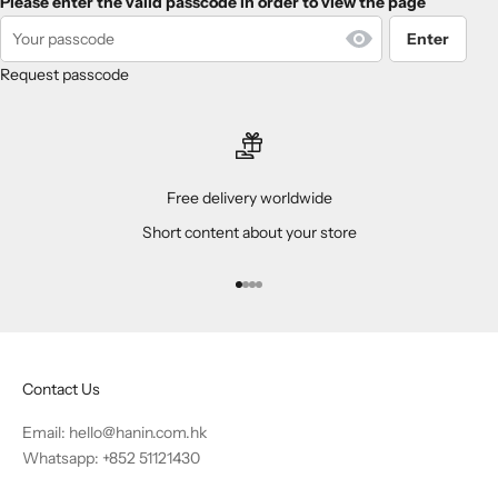
Please enter the valid passcode in order to view the page
Enter
Request passcode
Free delivery worldwide
Short content about your store
Go to item 1
Go to item 2
Go to item 3
Go to item 4
Contact Us
Email:
hello@hanin.com.hk
Whatsapp: +852 51121430