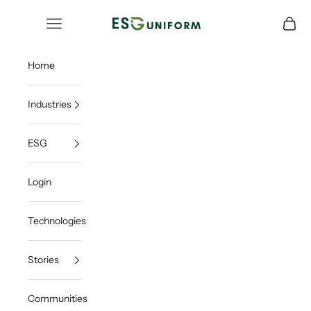
Skip to content
ESGUNIFORM
Open navigation menu
Open c
Home
Industries
ESG
Login
Technologies
Stories
Communities