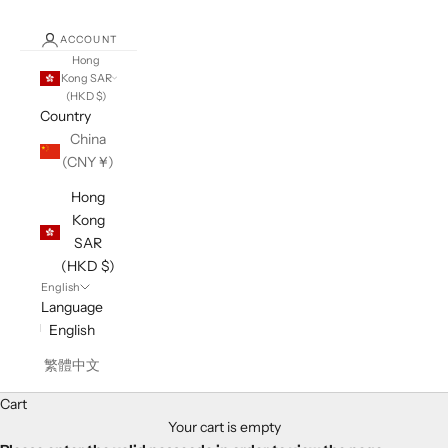
ACCOUNT
Hong
Kong SAR
(HKD $)
Country
China
(CNY ¥)
Hong
Kong
SAR
(HKD $)
English
Language
English
繁體中文
Cart
Your cart is empty