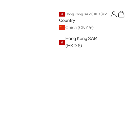
Open account 
Open cart
Hong Kong SAR (HKD $)
Country
China (CNY ¥)
Hong Kong SAR
(HKD $)