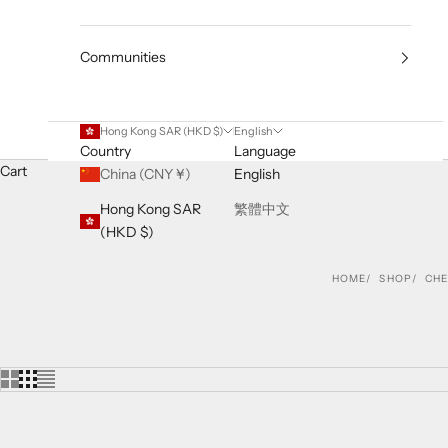
Communities
Hong Kong SAR (HKD $)
English
Country
Language
Cart
China (CNY ¥)
English
Hong Kong SAR
繁體中文
(HKD $)
HOME
SHOP
CHE