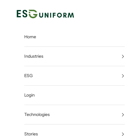
Skip to content
ESGUNIFORM
Home
Industries
ESG
Login
Technologies
Stories