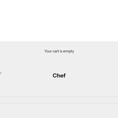
Your cart is empty
F
Chef