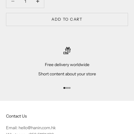
ADD TO CART
Free delivery worldwide
Short content about your store
Go to item 1
Go to item 2
Go to item 3
Go to item 4
Contact Us
Email:
hello@hanin.com.hk