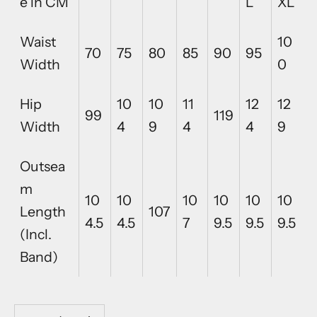
e in CM
L
XL
Waist
10
70
75
80
85
90
95
Width
0
Hip
10
10
11
12
12
99
119
Width
4
9
4
4
9
Outsea
m
10
10
10
10
10
10
Length
107
4.5
4.5
7
9.5
9.5
9.5
(Incl.
Band)
Decrease quantity
Decrease quantity