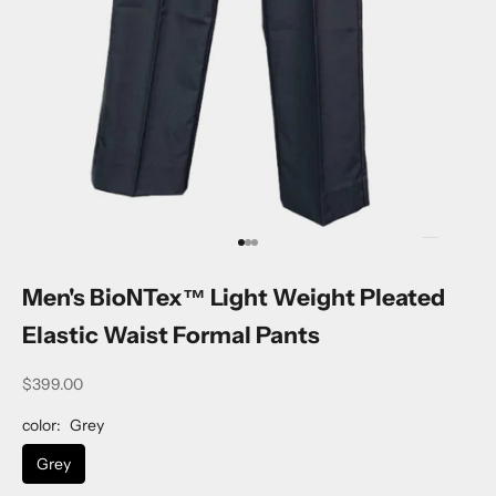
Go to item 1
Go to item 2
Go to item 3
Men's BioNTex™ Light Weight Pleated
Elastic Waist Formal Pants
$399.00
color:
Grey
Grey