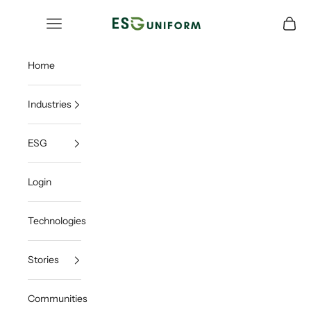
Skip to content
ESGUNIFORM
Open navigation menu
Open c
Home
Industries
ESG
Login
Technologies
Stories
Communities