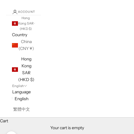
ACCOUNT
Hong
Kong SAR
(HKD $)
Country
China
(CNY ¥)
Hong
Kong
SAR
(HKD $)
English
Language
English
繁體中文
Cart
Your cart is empty