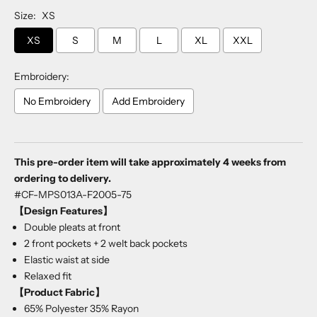
Size:
XS
XS
S
M
L
XL
XXL
Embroidery:
No Embroidery
Add Embroidery
Selection will add
to the price
This pre-order item will take approximately 4 weeks from
ordering to delivery.
#CF-MPS013A-F2005-75
【Design Features】
Double pleats at front
2 front pockets + 2 welt back pockets
Elastic waist at side
Relaxed fit
【Product Fabric】
65% Polyester 35% Rayon