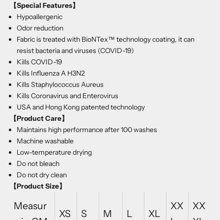
【Special Features】
Hypoallergenic
Odor reduction
Fabric is treated with BioNTex™ technology coating, it can
resist bacteria and viruses (COVID-19)
Kills COVID-19
Kills Influenza A H3N2
Kills Staphylococcus Aureus
Kills Coronavirus and Enterovirus
USA and Hong Kong patented technology
【Product Care
】
Maintains high performance after 100 washes
Machine washable
Low-temperature drying
Do not bleach
Do not dry clean
【Product Size】
Measur
XX
XX
XS
S
M
L
XL