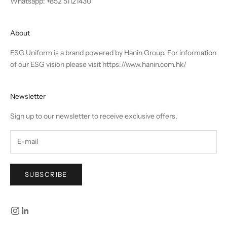
Whatsapp: +852 51121430
About
ESG Uniform is a brand powered by Hanin Group. For information
of our ESG vision please visit
https://www.hanin.com.hk/
Newsletter
Sign up to our newsletter to receive exclusive offers.
SUBSCRIBE