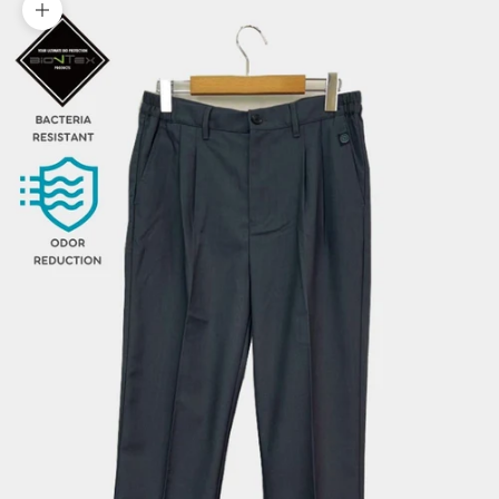
Zoom picture