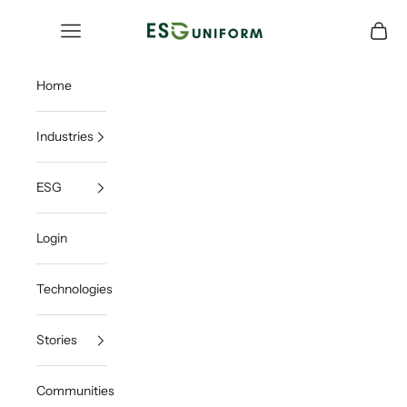
Skip to content
ESGUNIFORM
Open navigation menu
Open c
Home
Industries
ESG
Login
Technologies
Stories
Communities