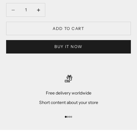
Decrease quantity
Decrease quantity
ADD TO CART
BUY IT NOW
Free delivery worldwide
Short content about your store
Go to item 1
Go to item 2
Go to item 3
Go to item 4