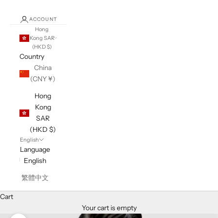
ACCOUNT
Hong
Kong SAR
(HKD $)
Country
China
(CNY ¥)
Hong
Kong
SAR
(HKD $)
English
Language
English
繁體中文
Cart
Your cart is empty