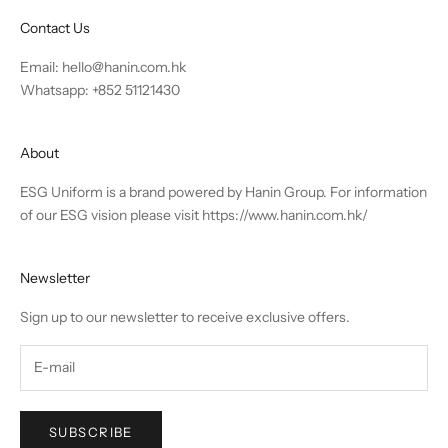
Contact Us
Email:
hello@hanin.com.hk
Whatsapp: +852 51121430
About
ESG Uniform is a brand powered by Hanin Group. For information
of our ESG vision please visit
https://www.hanin.com.hk/
Newsletter
Sign up to our newsletter to receive exclusive offers.
SUBSCRIBE