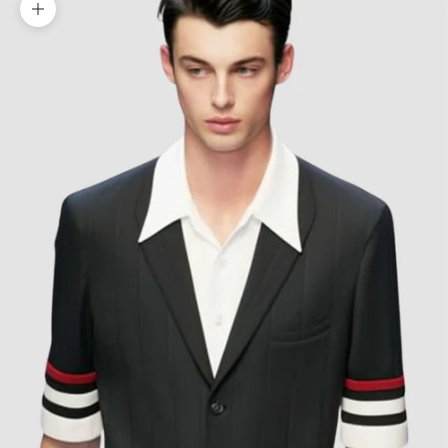
Zoom picture