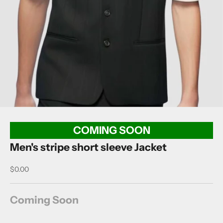
COMING SOON
Men's stripe short sleeve Jacket
Sale price
$0.00
Coming Soon