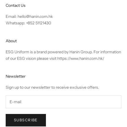
Contact Us
Email:
hello@hanin.com.hk
Whatsapp: +852 51121430
About
ESG Uniform is a brand powered by Hanin Group. For information
of our ESG vision please visit
https://www.hanin.com.hk/
Newsletter
Sign up to our newsletter to receive exclusive offers.
SUBSCRIBE