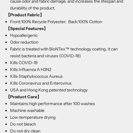
cause odor and fabric damage, and increases the lifespan and
durability of the product.
【Product Fabric】
Front:100% Recycle Polyester; Back:100% Cotton
【Special Features】
Hypoallergenic
Odor reduction
Fabric is treated with BioNTex™ technology coating, it can
resist bacteria and viruses (COVID-19)
Kills COVID-19
Kills Influenza A H3N2
Kills Staphylococcus Aureus
Kills Coronavirus and Enterovirus
USA and Hong Kong patented technology
【Product Care
】
Maintains high performance after 100 washes
Machine washable
Low-temperature drying
Do not bleach
Do not dry clean