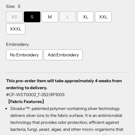
Size:
S
XS
S
M
L
XL
XXL
XXXL
Embroidery:
No Embroidery
Add Embroidery
Selection will add
to the price
This pre-order item will take approximately 4 weeks from
ordering to delivery.
#CF-WST0002_T-352/RF1003
【Fabric Features】
Silvadur™: patented polymer-containing silver technology
delivers silver ions to the fabric surface. It is an antimicrobial
technology that provides odor protection, efficient against
bacteria, fungi, yeast, algae, and other micro-organisms that