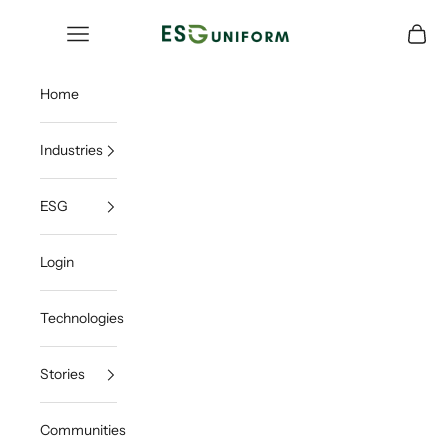
Skip to content
ESGUNIFORM
Open navigation menu
Open c
Home
Industries
ESG
Login
Technologies
Stories
Communities