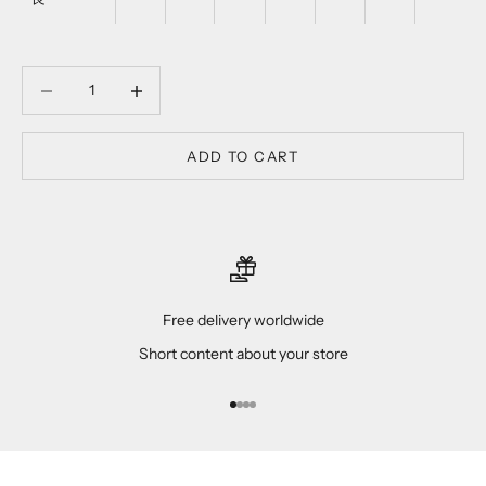
Decrease quantity
Decrease quantity
ADD TO CART
Free delivery worldwide
Short content about your store
Go to item 1
Go to item 2
Go to item 3
Go to item 4