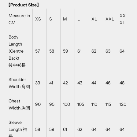
【Product Size】
Measure in
XX
XS
S
M
L
XL
XXL
CM
XL
Body
Length
(Centre
57
58
59
61
62
63
64
Back)
後中衫長
Shoulder
39
41
42
43
44
46
48
Width 肩闊
Chest
90
95
100
105
110
115
120
Width 胸闊
Sleeve
Length 袖
58
59
61
62
64
64
64
長