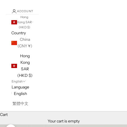
ACCOUNT
Hong
Kong SAR
(HKD $)
Country
China
(CNY ¥)
Hong
Kong
SAR
(HKD $)
English
Language
English
繁體中文
Cart
Your cart is empty