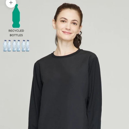
Zoom picture