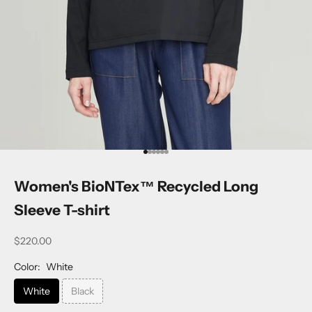
Go to item 1
Go to item 2
Go to item 3
Go to item 4
Go to item 5
Go to item 6
Women's BioNTex™ Recycled Long
Sleeve T-shirt
$220.00
Color:
White
White
Black